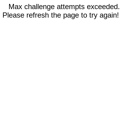
Max challenge attempts exceeded.
Please refresh the page to try again!