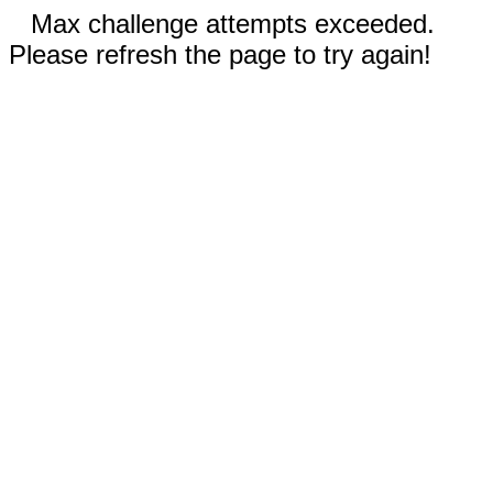
Max challenge attempts exceeded.
Please refresh the page to try again!