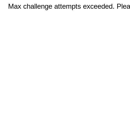
Max challenge attempts exceeded. Pleas