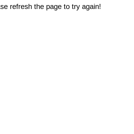
e refresh the page to try again!