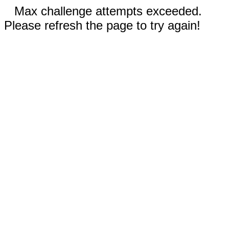
Max challenge attempts exceeded.
Please refresh the page to try again!