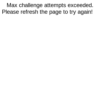
Max challenge attempts exceeded.
Please refresh the page to try again!