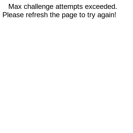
Max challenge attempts exceeded.
Please refresh the page to try again!