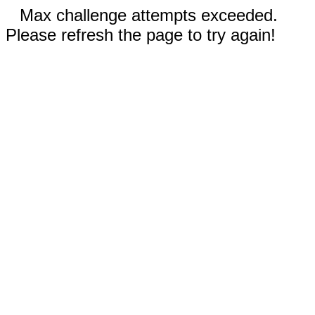
Max challenge attempts exceeded.
Please refresh the page to try again!