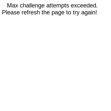
Max challenge attempts exceeded.
Please refresh the page to try again!