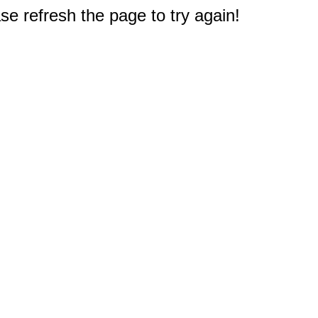
e refresh the page to try again!