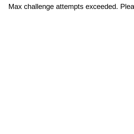
Max challenge attempts exceeded. Pleas