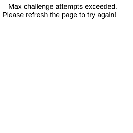
Max challenge attempts exceeded.
Please refresh the page to try again!