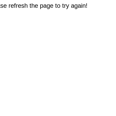
e refresh the page to try again!