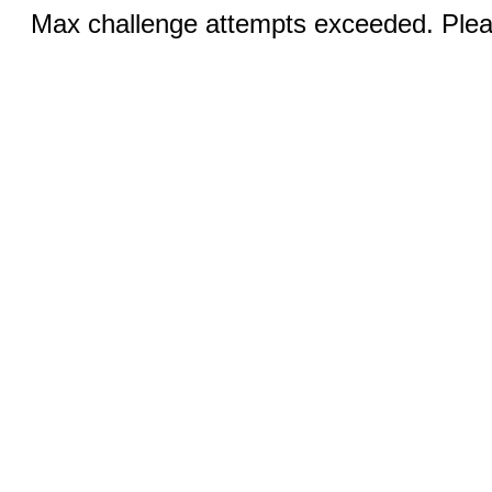
Max challenge attempts exceeded. Pleas