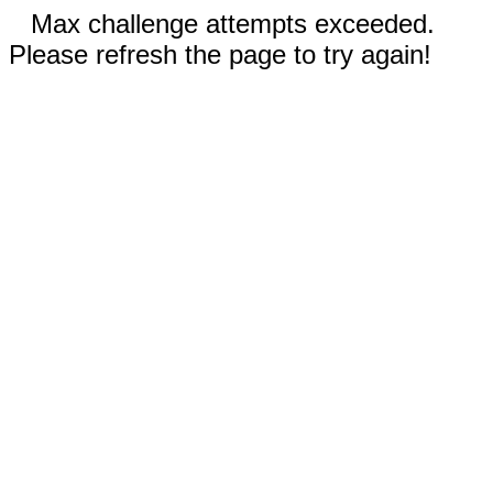
Max challenge attempts exceeded.
Please refresh the page to try again!