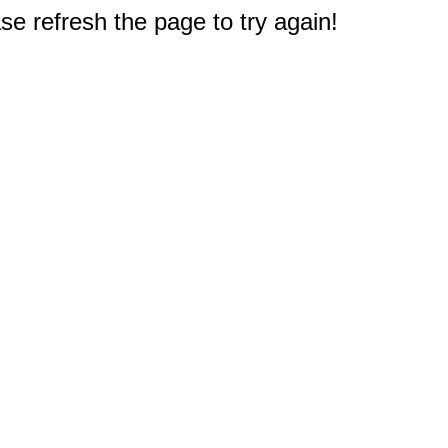
e refresh the page to try again!