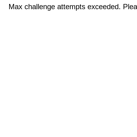
Max challenge attempts exceeded. Pleas