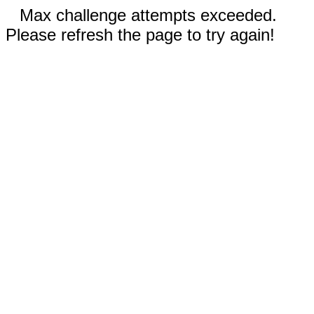
Max challenge attempts exceeded.
Please refresh the page to try again!