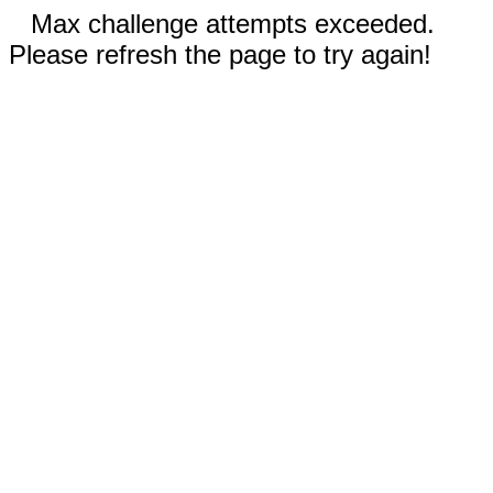
Max challenge attempts exceeded.
Please refresh the page to try again!