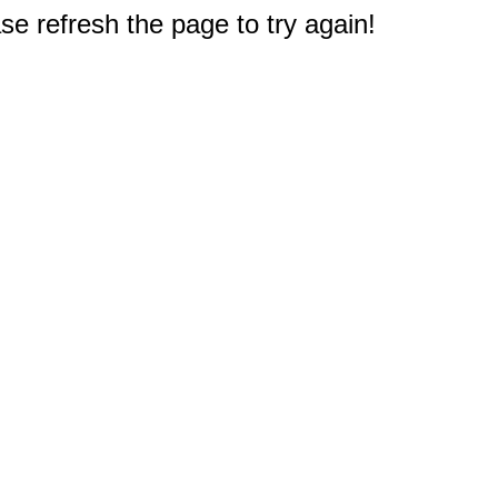
e refresh the page to try again!