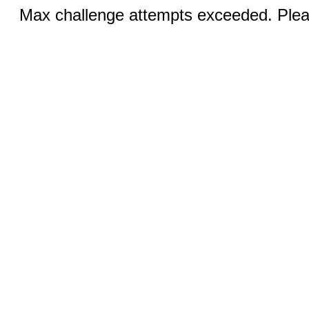
Max challenge attempts exceeded. Pleas