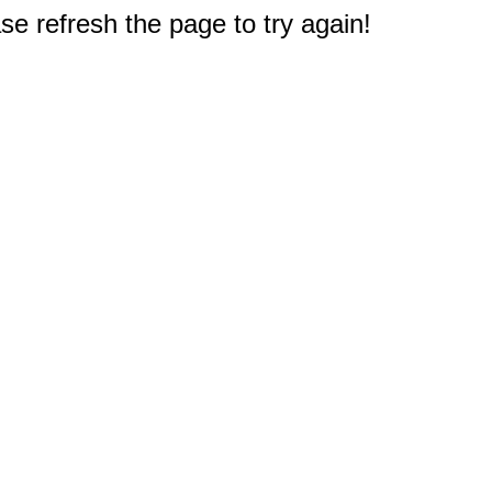
e refresh the page to try again!