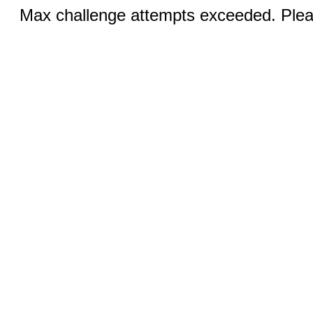
Max challenge attempts exceeded. Pleas