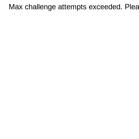
Max challenge attempts exceeded. Pleas