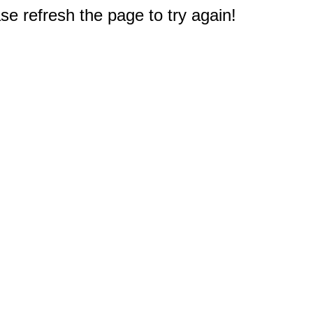
e refresh the page to try again!